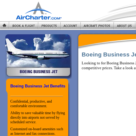
Boeing Business J
Looking to for Boeing Business J
competitive prices. Take a look a
Boeing Business Jet Benefits
Confidential, productive, and
comfortable environment.
Ability to save valuable time by flying
directly into airports not served by
scheduled service.
Customized on-board amenities such
as Internet and fax connections.