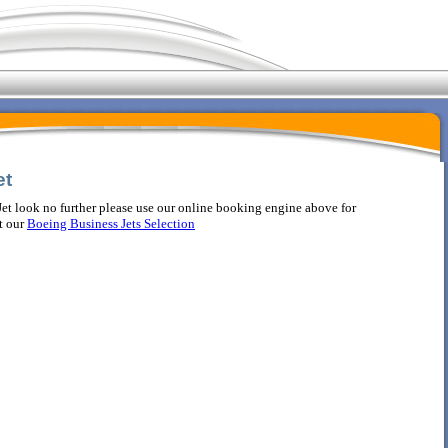
et
et look no further please use our online booking engine above for
t our
Boeing Business Jets Selection