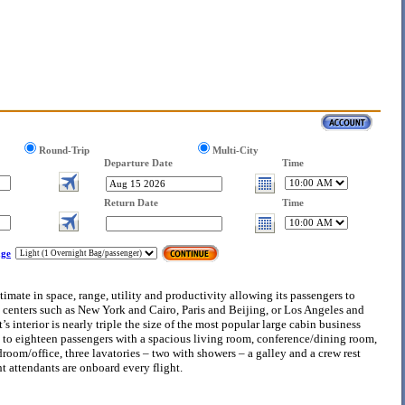
Round-Trip
Multi-City
Departure Date
Time
Return Date
Time
ge
timate in space, range, utility and productivity allowing its passengers to
 centers such as New York and Cairo, Paris and Beijing, or Los Angeles and
 interior is nearly triple the size of the most popular large cabin business
to eighteen passengers with a spacious living room, conference/dining room,
oom/office, three lavatories – two with showers – a galley and a crew rest
ht attendants are onboard every flight.