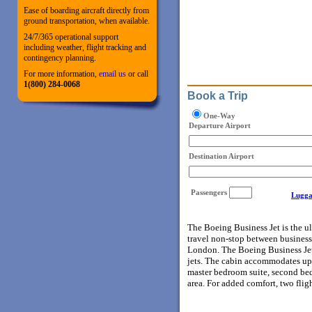
Ease of boarding aircraft directly from
ground transportation, when available.
24/7/365 operational support
including weather, flight tracking and
contingency planning.
For more information,
email us
or call
1(800) 284-0068
Book a Trip
One-Way
Departure Airport
Destination Airport
Passengers
Lugga
The Boeing Business Jet is the ul
travel non-stop between business
London. The Boeing Business Jet’s
jets. The cabin accommodates up 
master bedroom suite, second bedr
area. For added comfort, two flig