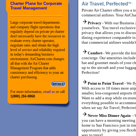
Charter Plane for Corporate
Air Travel, Perfected
TM
Travel Management
Private Air Charter offers you a t
commercial airlines. Your AirCha
Large corporate travel departments
Privacy -
With our Business J
and company flight operations that
yourselves. You travel exclusiv
regularly depend on private jet charter
privacy that allows you to discuss
don't necessarily have the resources to
dining experience comparable to a 
evaluate every charter operator,
that commercial airlines wouldn't
negotiate rates and obtain the high
level of service and reliability required
Comfort -
We provide the kin
in today's demanding business
concierge. Our amenities include
environment. AirCharter.com changes
bar and gourmet meals of your ch
all that with the Air Charter
up to the aircraft and your luggag
Management Program that adds
Perfection!
consistency and efficiency to your air
charter purchasing.
Point to Point Travel
- We fl
With access to 10 times more air
For more information,
email us
or call
smaller, less-congested airports t
1(800) 284-0068
Want to add a stop while en-rout
everything possible to accommod
when we say Air Travel, Perfecte
Never Miss Dinner Again -
you can have a morning meeting 
home to San Francisco just in tim
opportunity by giving you flexib
way to travel.