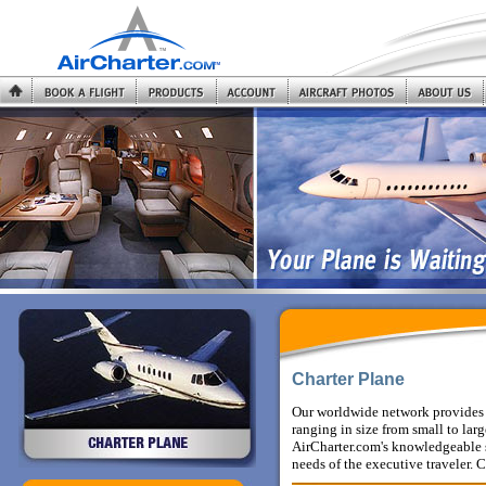
Charter Plane
Our worldwide network provides 
ranging in size from small to la
AirCharter.com's knowledgeable st
needs of the executive traveler.
C