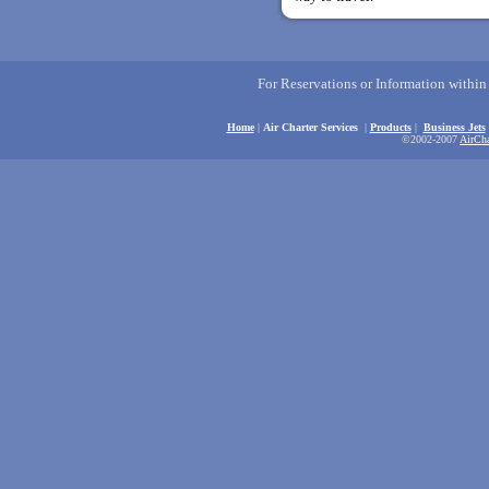
For Reservations or Information withi
Home
|
Air Charter Services
|
Products
|
Business Jets
©2002-2007
AirCha