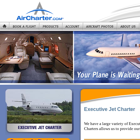
Executive Jet Charter
We have a large variety of Execu
Charters allows us to provide our