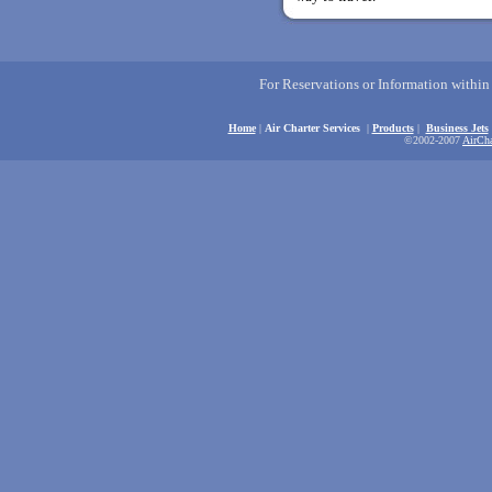
For Reservations or Information withi
Home
|
Air Charter Services
|
Products
|
Business Jets
©2002-2007
AirCha