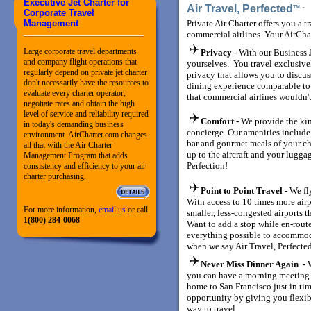
Executive Jet Charter for
Air Travel, Perfected
TM
Corporate Travel
Management
Private Air Charter offers you a t
commercial airlines. Your AirCha
Large corporate travel departments
Privacy -
With our Business J
and company flight operations that
yourselves. You travel exclusiv
regularly depend on private jet charter
privacy that allows you to discuss
don't necessarily have the resources to
dining experience comparable to a 
evaluate every charter operator,
that commercial airlines wouldn't
negotiate rates and obtain the high
level of service and reliability required
Comfort -
We provide the kin
in today's demanding business
concierge. Our amenities include
environment. AirCharter.com changes
bar and gourmet meals of your ch
all that with the Air Charter
up to the aircraft and your luggag
Management Program that adds
Perfection!
consistency and efficiency to your air
charter purchasing.
Point to Point Travel
- We fl
With access to 10 times more air
For more information,
email us
or call
smaller, less-congested airports t
1(800) 284-0068
Want to add a stop while en-rout
everything possible to accommod
when we say Air Travel, Perfecte
Never Miss Dinner Again -
you can have a morning meeting 
home to San Francisco just in tim
opportunity by giving you flexib
way to travel.