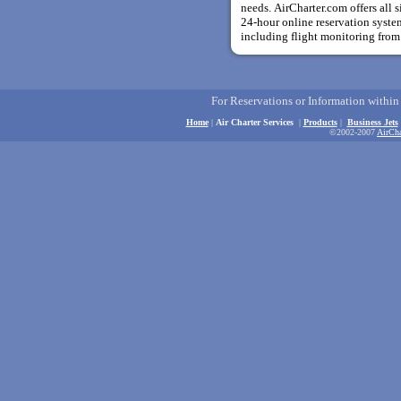
needs. AirCharter.com offers all s
24-hour online reservation system
including flight monitoring from 
For Reservations or Information withi
Home
|
Air Charter Services
|
Products
|
Business Jets
©2002-2007
AirCha