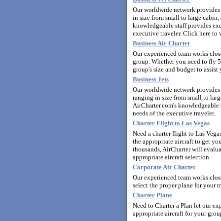
Our worldwide network provides y
in size from small to large cabi
knowledgeable staff provides exce
executive traveler.
Click here to 
Business Air Charter
Our experienced team works closel
group. Whether you need to fly 5
group's size and budget to assist 
Business Jets
Our worldwide network provides y
ranging in size from small to la
AirCharter.com's knowledgeable st
needs of the executive traveler.
Charter Flight to Las Vegas
Need a charter flight to Las Veg
the appropriate aircraft to get y
thousands, AirCharter will evalua
appropriate aircraft selection.
Corporate Air Charter
Our experienced team works close
select the proper plane for your t
Charter Plane
Need to Charter a Plan let our ex
appropriate aircraft for your grou