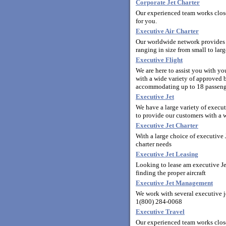
Corporate Jet Charter
Our experienced team works closel
for you.
Executive Air Charter
Our worldwide network provides y
ranging in size from small to la
Executive Flight
We are here to assist you with y
with a wide variety of approved bu
accommodating up to 18 passeng
Executive Jet
We have a large variety of execut
to provide our customers with a wi
Executive Jet Charter
With a large choice of executive J
charter needs
Executive Jet Leasing
Looking to lease am executive Jet
finding the proper aircraft
Executive Jet Management
We work with several executive j
1(800) 284-0068
Executive Travel
Our experienced team works clos