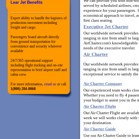
We can provide you with non-stop,
Lear Jet Benefits
served by scheduled airlines, cr
experience for your passengers. O
economical approach to travel, a
Expert ability to handle the logistics of
first class seating.
production movement including
Executive Jet Charter
freight and cargo
Our worldwide network provides y
Passengers board aircraft directly
ranging in size from small to la
from ground transportation for
AirCharter.com's knowledgeable st
convenience and security wherever
needs of the executive traveler.
available
Air Charter
24/7/365 operational support
Our worldwide network provides y
including flight tracking and on-site
ranging in size from small to lar
representation to brief airport staff and
exceptional service to satisfy the
cabin crew
Air Charter Company
For more information,
email us
or call
1(800) 284-0068
Our experienced team works closel
Whether you need to fly 4 passen
your budget to assist you in the m
Air Charter Flight
Our Air Charter Flight are availa
week we will works closely with yo
your destination.
Air Charter Guide
Use our Air Charter Guide to lear