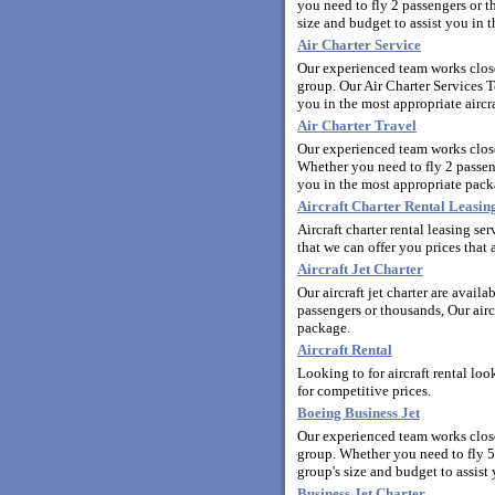
you need to fly 2 passengers or t
size and budget to assist you in t
Air Charter Service
Our experienced team works closel
group. Our Air Charter Services T
you in the most appropriate aircra
Air Charter Travel
Our experienced team works close
Whether you need to fly 2 passeng
you in the most appropriate pack
Aircraft Charter Rental Leasi
Aircraft charter rental leasing s
that we can offer you prices that a
Aircraft Jet Charter
Our aircraft jet charter are avail
passengers or thousands, Our aircr
package.
Aircraft Rental
Looking to for aircraft rental lo
for competitive prices.
Boeing Business Jet
Our experienced team works closel
group. Whether you need to fly 5
group's size and budget to assist 
Business Jet Charter