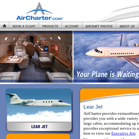
Lear Jet
AirCharter provides extraordinary
provides you with a wide variety 
large cabin, accommodating up to
provides exceptional service to sa
here to view
our
Executive Jets